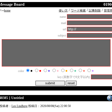
Message Board
0190
<--
/
/
/
home
使い方
ワード検索
記事削除
管理
name
mail
url
subject
●
●
●
●
●
●
●
●
color
key (英数字で8文字以内)
48385 ] Untitled
投稿者：
Leo Lindberg
投稿日：2026/08/08(Sat) 22:00:50