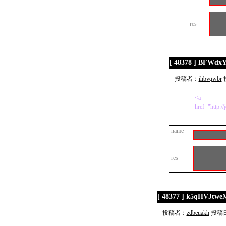
res
[ 48378 ] BFWdx
投稿者：
ihbvqwbr
投
<a
href="http:/
name
res
[ 48377 ] k5qHVJtwe
投稿者：
zdbeuakh
投稿日：2