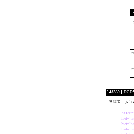
[
n
r
[ 48380 ] D
投稿者：
tpyfhc
<a href=
href="h
href="ht
href="ht