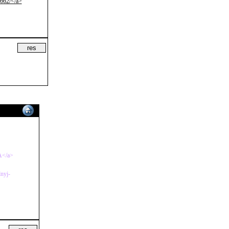
4662/</a>
4A</a>
lnyj-