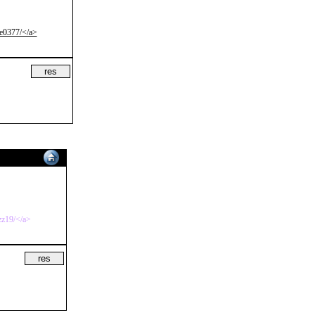
xe0377/</a>
zz19/</a>