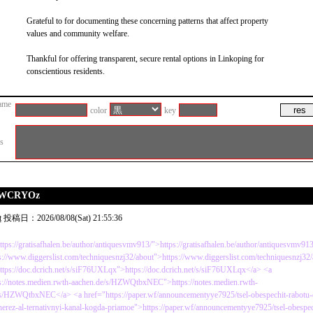
Grateful to for documenting these concerning patterns that affect property
values and community welfare.
Thankful for offering transparent, secure rental options in Linkoping for
conscientious residents.
ame
color
key
es
QUWCRYOz
t
投稿日：2026/08/08(Sat) 21:55:36
ttps://gratisafhalen.be/author/antiquesvmv913/">https://gratisafhalen.be/author/antiquesvmv91
s://www.diggerslist.com/techniquesnzj32/about">https://www.diggerslist.com/techniquesnzj32
ttps://doc.dcrich.net/s/siF76UXLqx">https://doc.dcrich.net/s/siF76UXLqx</a> <a
s://notes.medien.rwth-aachen.de/s/HZWQtbxNEC">https://notes.medien.rwth-
s/HZWQtbxNEC</a> <a href="https://paper.wf/announcementyye7925/tsel-obespechit-rabotu-e
herez-al-ternativnyi-kanal-kogda-priamoe">https://paper.wf/announcementyye7925/tsel-obespec