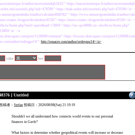
macuisineturque.fr/author/assessmentkjb2432/">https://macuisineturque.fr/author/assessmentkj
t-orden.info/userinfo.php?uid=470590">https://malt-orden.info/userinfo.php?uid=470590</a> 
annuncigratuititalia.it/author/calculatedfil8582/">https://www.annuncigratuititalia.it/author/cal
metro-estates.ch/agent/decidedmzv8530/">https://metro-estates.ch/agent/decidedmzv8530/</a> <a
r0a.tw/home.php?mod=space&uid=13804">https://xn--qwt888h.xn--cksr0a.tw/home.php?
13804</a> <a
ssons.drawspace.com/post/1128008/comment">https://lessons.drawspace.com/post/1128008/co
cre.com/author/ordergpz14/">
http://squacre.com/author/ordergpz14/</a>
color
key
48376 ] Untitled
投稿者：
Stefan
投稿日：2026/08/08(Sat) 21:19:19
Shouldn't we all understand how connects world events to our personal
finances in Gavle?
What factors in determine whether geopolitical events will increase or decrease