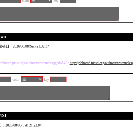
color
key
Ywu
稿日：2026/08/08(Sat) 21:32:37
/jobboard.piasd.org/author/transexualesgge6454/">
http://jobboard.piasd.org/author/transexuale
color
key
MXI
026/08/08(Sat) 21:22:04