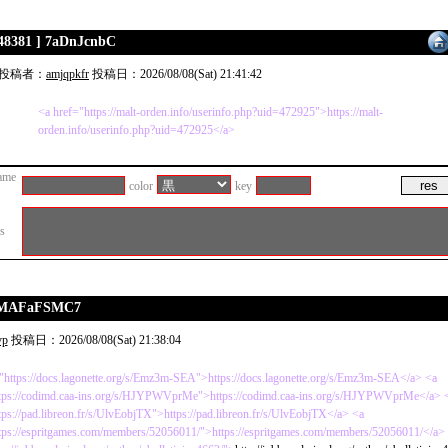
 48381 ] 7aDnJcnbC
投稿者：
amjqpkfr
投稿日：2026/08/08(Sat) 21:41:42
<a href="https://malt-orden.info/userinfo.php?uid=472925">https://malt-
orden.info/userinfo.php?uid=472925</a>
ame
color
key
es
CDMAFaFSMC7
vp
投稿日：2026/08/08(Sat) 21:38:04
"https://docs.lagonette.org/s/Emz3m-SEA">https://docs.lagonette.org/s/Emz3m-SEA</a> <a
ttps://codimd.caa-ins.org/s/HJYPWVprMe">https://codimd.caa-ins.org/s/HJYPWVprMe</a> 
tps://pad.libreon.fr/s/UlvEobjTX">https://pad.libreon.fr/s/UlvEobjTX</a> <a
tps://espritgames.com/members/52056011/">https://espritgames.com/members/52056011/</a>