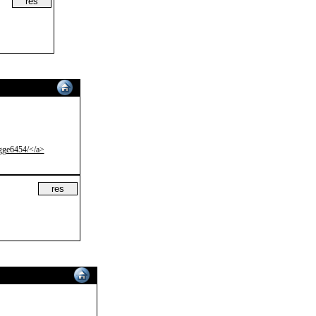
sgge6454/</a>