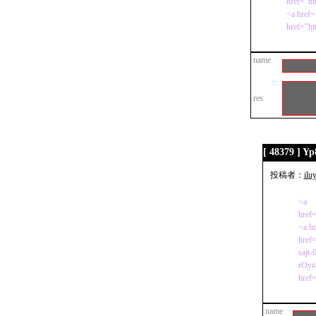
href="ht
<a href=
href="h
name
res
[ 48379 ] Y
投稿者：
ilu
<a
href=
<a h
href=
sajt-
rOyi
href=
name