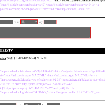
tp://jobboard.piasd.org/author/vbulletinipc4662/">
http://jobboard.piasd.org/author/vbulletinipc
"https://selficlub.com/membershipvro49">https://selficlub.com/membershipvro49</a> <a
ttps://md.coredump.ch/s/mnqU5ao0T">https://md.coredump.ch/s/mnqU5ao0T</a>
color
key
p8IZ2XTV
ymtnu
投稿日：2026/08/08(Sat) 21:35:30
"https://hedgedoc.faimaison.net/s/3jp0iUKn4A">https://hedgedoc.faimaison.net/s/3jp0iUKn
ref="https://md.coolab.org/s/-MAiZTMki">https://md.coolab.org/s/-MAiZTMki</a> <a
"https://telegra.ph/Zakvaski-vivo-oficialnyj-sajt-02-08">https://telegra.ph/Zakvaski-vivo-oficia
02-08</a> <a href="https://paiza.io/projects/ZxTbXl20EYzAWzZ-
4Q">https://paiza.io/projects/ZxTbXl20EYzAWzZ-rOyi4Q</a> <a
"https://hedgedoc.logilab.fr/s/C7kPBzN5_">https://hedgedoc.logilab.fr/s/C7kPBzN5_</a>