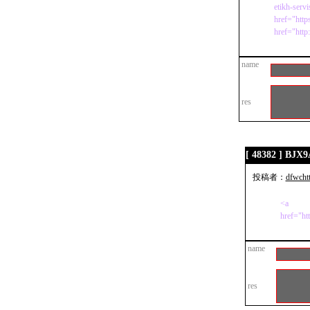
etikh-serv
href="http
href="http
name
res
[ 48382 ] BJX
投稿者：
dfwcht
<a
href="ht
name
res