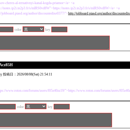
isov-cherez-al-ternativnyi-kanal-kogda-priamoe</a> <a
s://notes.ip2i.in2p3.fr/s/mlRS0vd8W">https://notes.ip2i.in2p3.fr/s/mlRS0vd8W</a> <a
://jobboard.piasd.org/author/discountedixe0377/">
http://jobboard.piasd.org/author/discountedi
color
key
9Acz85H
ty
投稿日：2026/08/08(Sat) 21:54:11
tps://www.roton.com/forums/users/f05z40zz19/">https://www.roton.com/forums/users/f05z40
color
key