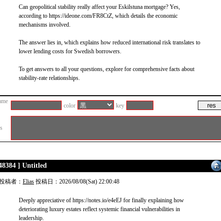
Can geopolitical stability really affect your Eskilstuna mortgage? Yes,
according to https://ideone.com/FR8CtZ, which details the economic
mechanisms involved.
The answer lies in, which explains how reduced international risk translates to
lower lending costs for Swedish borrowers.
To get answers to all your questions, explore for comprehensive facts about
stability-rate relationships.
ame
color
key
es
48384 ] Untitled
投稿者：
Elias
投稿日：2026/08/08(Sat) 22:00:48
Deeply appreciative of https://notes.io/e4eEJ for finally explaining how
deteriorating luxury estates reflect systemic financial vulnerabilities in
leadership.