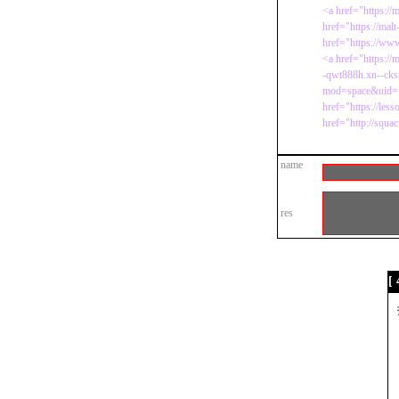
<a href="https://
href="https://mal
href="https://www.
<a href="https://
-qwt888h.xn--cks
mod=space&uid=
href="https://le
href="http://squa
name
res
[ 