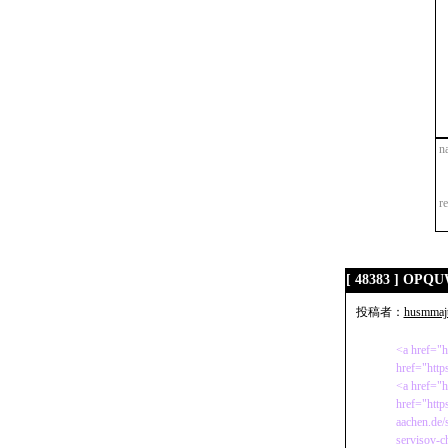
n
r
[ 48383 ] OP
投稿者：
husmmaj
<a href="h
href="http
<a href="h
href="http
aachen.de/
servisov-c