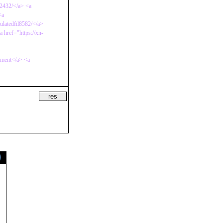
b2432/</a> <a
<a
culatedfil8582/</a>
 href="https://xn-
mment</a> <a